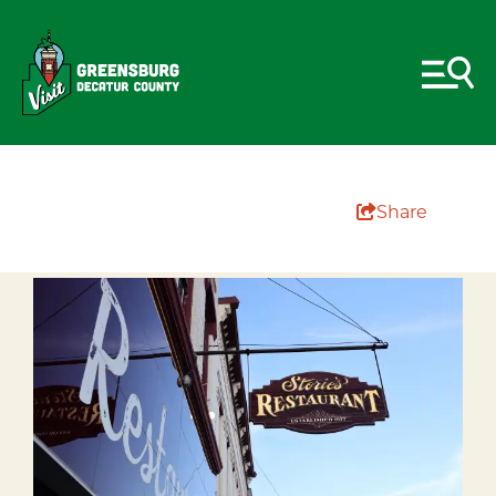
Share