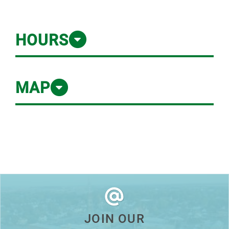
HOURS
MAP
JOIN OUR