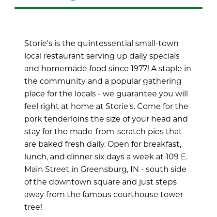
Storie's is the quintessential small-town
local restaurant serving up daily specials
and homemade food since 1977! A staple in
the community and a popular gathering
place for the locals - we guarantee you will
feel right at home at Storie's. Come for the
pork tenderloins the size of your head and
stay for the made-from-scratch pies that
are baked fresh daily. Open for breakfast,
lunch, and dinner six days a week at 109 E.
Main Street in Greensburg, IN - south side
of the downtown square and just steps
away from the famous courthouse tower
tree!