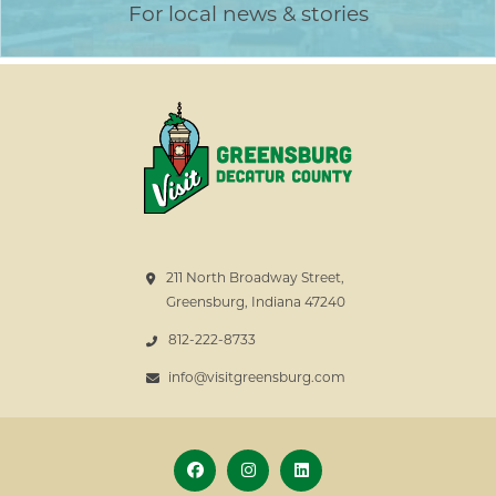
For local news & stories
211 North Broadway Street,
Greensburg, Indiana 47240
812-222-8733
info@visitgreensburg.com