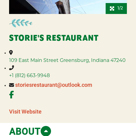
1/2
STORIE'S RESTAURANT
109 East Main Street
Greensburg, Indiana 47240
+1 (812) 663-9948
storiesrestaurant@outlook.com
Visit Website
ABOUT