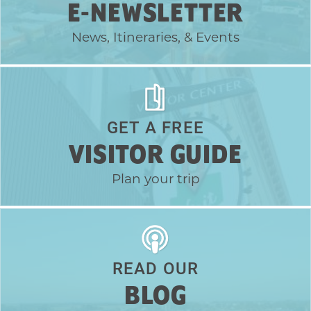
E-NEWSLETTER
News, Itineraries, & Events
GET A FREE
VISITOR GUIDE
Plan your trip
READ OUR
BLOG