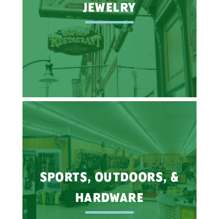
JEWELRY
SPORTS, OUTDOORS, &
HARDWARE