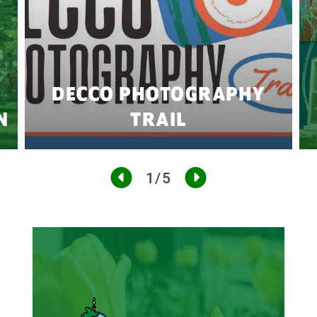
DECCO PHOTOGRAPHY
N
TRAIL
1/5