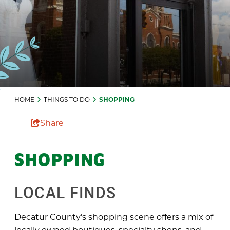
HOME
THINGS TO DO
SHOPPING
Share
SHOPPING
LOCAL FINDS
Decatur County’s shopping scene offers a mix of