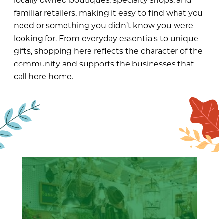
locally owned boutiques, specialty shops, and
familiar retailers, making it easy to find what you
need or something you didn’t know you were
looking for. From everyday essentials to unique
gifts, shopping here reflects the character of the
community and supports the businesses that
call here home.