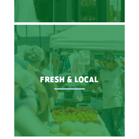
FRESH & LOCAL