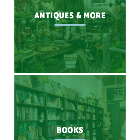
ANTIQUES & MORE
BOOKS