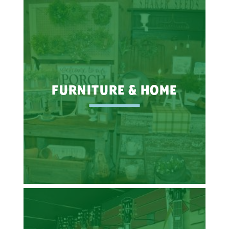
FURNITURE & HOME