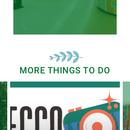
MORE THINGS TO DO