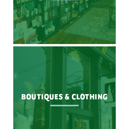
BOUTIQUES & CLOTHING