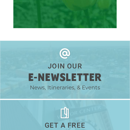
JOIN OUR
E-NEWSLETTER
News, Itineraries, & Events
GET A FREE