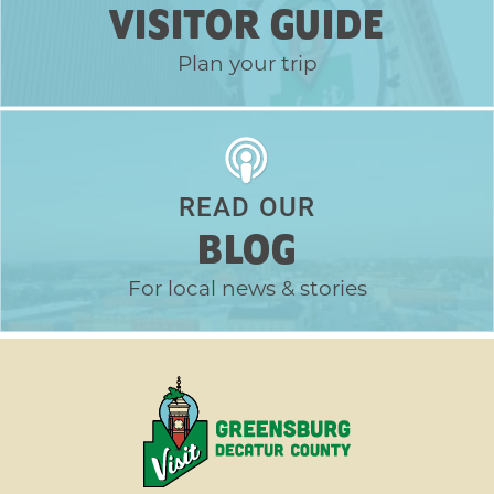
VISITOR GUIDE
Plan your trip
READ OUR
BLOG
For local news & stories