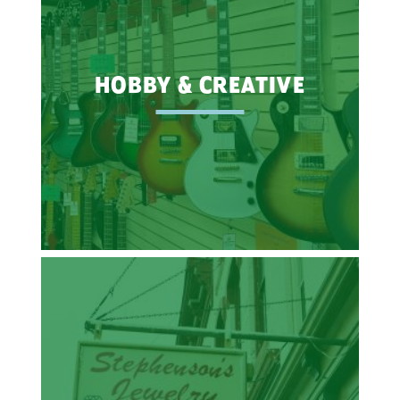
HOBBY & CREATIVE